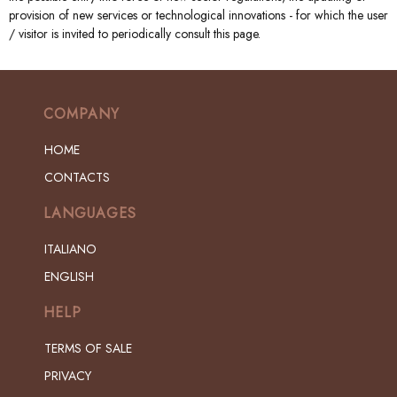
provision of new services or technological innovations - for which the user
/ visitor is invited to periodically consult this page.
COMPANY
HOME
CONTACTS
LANGUAGES
ITALIANO
ENGLISH
HELP
TERMS OF SALE
PRIVACY