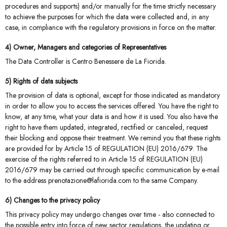
procedures and supports) and/or manually for the time strictly necessary
to achieve the purposes for which the data were collected and, in any
case, in compliance with the regulatory provisions in force on the matter.
4) Owner, Managers and categories of Representatives
The Data Controller is Centro Benessere de La Fiorida.
5) Rights of data subjects
The provision of data is optional, except for those indicated as mandatory
in order to allow you to access the services offered. You have the right to
know, at any time, what your data is and how it is used. You also have the
right to have them updated, integrated, rectified or canceled, request
their blocking and oppose their treatment. We remind you that these rights
are provided for by Article 15 of REGULATION (EU) 2016/679. The
exercise of the rights referred to in Article 15 of REGULATION (EU)
2016/679 may be carried out through specific communication by e-mail
to the address prenotazione@lafiorida.com to the same Company.
6) Changes to the privacy policy
This privacy policy may undergo changes over time - also connected to
the possible entry into force of new sector regulations, the updating or