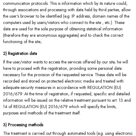
communication protocols. This is information which by its nature could,
through associations and processing with data held by third parties, allow
the user's browser to be identified (e.g. IP address, domain names of the
computers used by users/visitors who connect to the site , etc.). These
data are used for the sole purpose of obtaining statistical information
(therefore they are anonymous aggregates) and to check the correct
functioning of the site;.
2) Registration data
If the user/visitor wants to access the services offered by our site, he will
have to proceed with the registration, providing some personal data
necessary for the provision of the requested service. These data will be
recorded and stored on protected electronic media and treated with
adequate security measures in accordance with REGULATION (EU)
2016/679. At the time of registration, if requested, specific and detailed
information will be issued on the relative treatment pursuant to art. 13 and
14 of REGULATION (EU) 2016/679 which will specify the limits,
purposes and methods of the treatment itself.
3) Processing methods
The treatment is carried out through automated tools (e.g. using electronic