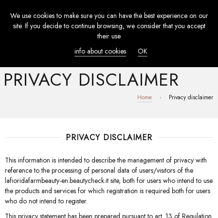
We use cookies to make sure you can have the best experience on our
TOGGL
site. If you decide to continue browsing, we consider that you accept
NAVIG
their use
info about cookies
OK
PRIVACY DISCLAIMER
Home
Privacy disclaimer
PRIVACY DISCLAIMER
This information is intended to describe the management of privacy with
reference to the processing of personal data of users/visitors of the
lafioridafarmbeauty-en.beautycheck.it site, both for users who intend to use
the products and services for which registration is required both for users
who do not intend to register.
This privacy statement has been prepared pursuant to art. 13 of Regulation