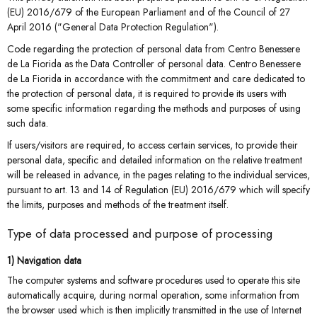
(EU) 2016/679 of the European Parliament and of the Council of 27
April 2016 ("General Data Protection Regulation").
Code regarding the protection of personal data from Centro Benessere
de La Fiorida as the Data Controller of personal data. Centro Benessere
de La Fiorida in accordance with the commitment and care dedicated to
the protection of personal data, it is required to provide its users with
some specific information regarding the methods and purposes of using
such data.
If users/visitors are required, to access certain services, to provide their
personal data, specific and detailed information on the relative treatment
will be released in advance, in the pages relating to the individual services,
pursuant to art. 13 and 14 of Regulation (EU) 2016/679 which will specify
the limits, purposes and methods of the treatment itself.
Type of data processed and purpose of processing
1) Navigation data
The computer systems and software procedures used to operate this site
automatically acquire, during normal operation, some information from
the browser used which is then implicitly transmitted in the use of Internet