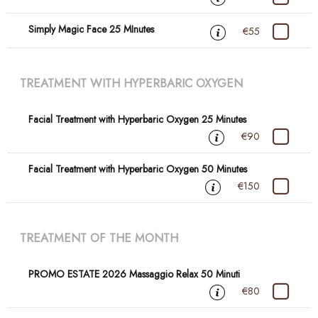
Simply Magic Face 25 MInutes
€55
TREATMENT WITH HYPERBARIC OXYGEN
Facial Treatment with Hyperbaric Oxygen 25 Minutes
€90
Facial Treatment with Hyperbaric Oxygen 50 Minutes
€150
TREATMENT OF THE MONTH
PROMO ESTATE 2026 Massaggio Relax 50 Minuti
€80