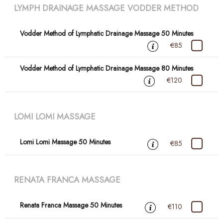
LYMPH DRAINAGE MASSAGE VODDER METHOD
Vodder Method of Lymphatic Drainage Massage 50 Minutes
€85
Vodder Method of Lymphatic Drainage Massage 80 Minutes
€120
LOMI LOMI MASSAGE
Lomi Lomi Massage 50 Minutes
€85
RENATA FRANCA MASSAGE
Renata Franca Massage 50 Minutes
€110