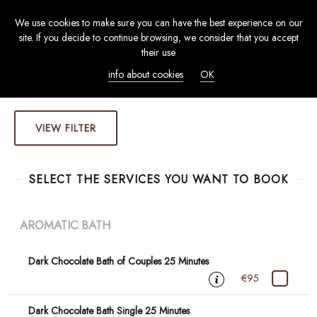
We use cookies to make sure you can have the best experience on our
TOGGL
site. If you decide to continue browsing, we consider that you accept
NAVIG
their use
info about cookies
OK
VIEW FILTER
SELECT THE SERVICES YOU WANT TO BOOK
AROMATIC BATH
Dark Chocolate Bath of Couples 25 Minutes
€95
Dark Chocolate Bath Single 25 Minutes