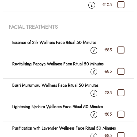
€105
FACIAL TREATMENTS
Essence of Silk Wellness Face Ritual 50 Minutes
€85
Revitalising Papaya Wellness Face Ritual 50 Minutes
€85
Burri Murumuru Wellness Face Ritual 50 Minutes
€85
Lightening Nashira Wellness Face Ritual 50 Minutes
€85
Purification with Lavender Wellness Face Ritual 50 Minutes
€85