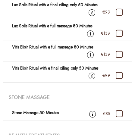
Lux Solis Ritual with a final oiling only 50 Minutes
€99
Lux Solis Ritual with a full massage 80 Minutes
€139
Vitis Elisir Ritual with a full massage 80 Minutes
€139
Vitis Elisir Ritual with a final oiling only 50 Minutes
€99
STONE MASSAGE
Stone Massage 50 Minutes
€85