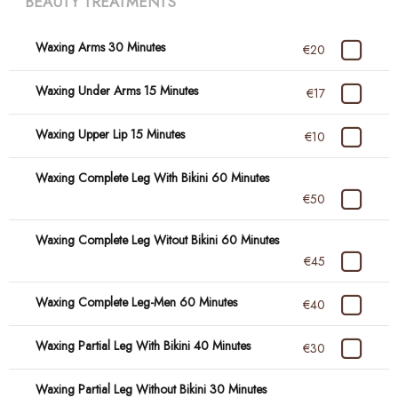
BEAUTY TREATMENTS
Waxing Arms 30 Minutes
€20
Waxing Under Arms 15 Minutes
€17
Waxing Upper Lip 15 Minutes
€10
Waxing Complete Leg With Bikini 60 Minutes
€50
Waxing Complete Leg Witout Bikini 60 Minutes
€45
Waxing Complete Leg-Men 60 Minutes
€40
Waxing Partial Leg With Bikini 40 Minutes
€30
Waxing Partial Leg Without Bikini 30 Minutes