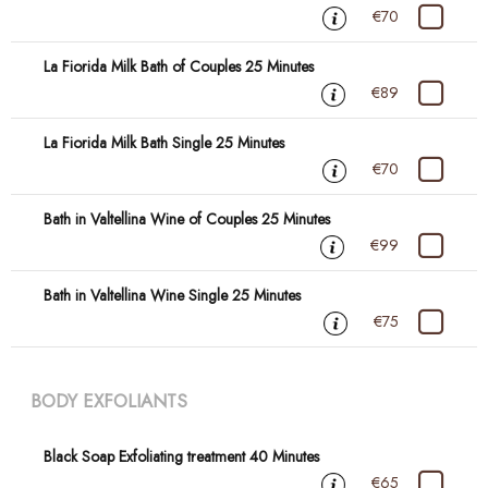
€70
La Fiorida Milk Bath of Couples 25 Minutes
€89
La Fiorida Milk Bath Single 25 Minutes
€70
Bath in Valtellina Wine of Couples 25 Minutes
€99
Bath in Valtellina Wine Single 25 Minutes
€75
BODY EXFOLIANTS
Black Soap Exfoliating treatment 40 Minutes
€65