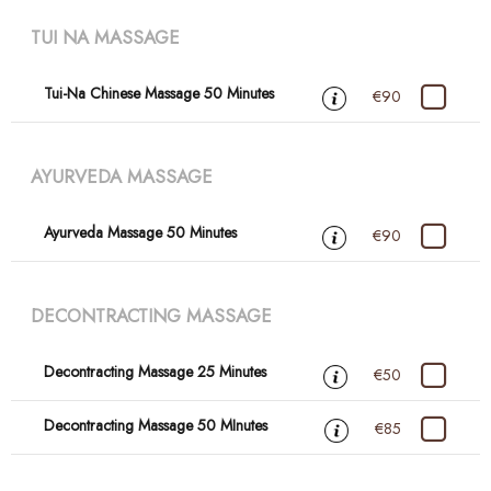
TUI NA MASSAGE
Tui-Na Chinese Massage 50 Minutes
€90
AYURVEDA MASSAGE
Ayurveda Massage 50 Minutes
€90
DECONTRACTING MASSAGE
Decontracting Massage 25 Minutes
€50
Decontracting Massage 50 MInutes
€85