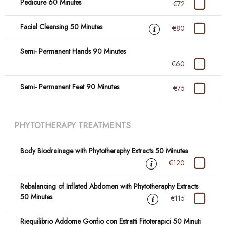
Pedicure 60 Minutes
€72
Facial Cleansing 50 Minutes
€80
Semi- Permanent Hands 90 Minutes
€60
Semi- Permanent Feet 90 Minutes
€75
PHYTOTHERAPY TREATMENTS
Body Biodrainage with Phytotheraphy Extracts 50 Minutes
€120
Rebalancing of Inflated Abdomen with Phytotheraphy Extracts
50 Minutes
€115
Riequilibrio Addome Gonfio con Estratti Fitoterapici 50 Minuti