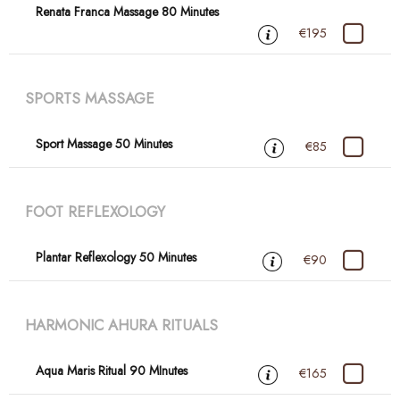
Renata Franca Massage 80 Minutes
€195
SPORTS MASSAGE
Sport Massage 50 Minutes
€85
FOOT REFLEXOLOGY
Plantar Reflexology 50 Minutes
€90
HARMONIC AHURA RITUALS
Aqua Maris Ritual 90 MInutes
€165