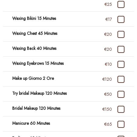
€25
Waxing Bikini 15 Minutes
€17
Waxing Chest 45 Minutes
€20
Waxing Back 40 Minutes
€20
Waxing Eyebrows 15 Minutes
€10
Make up Giorno 2 Ore
€120
Try bridal Makeup 120 Minutes
€50
Bridal Makeup 120 Minutes
€150
Manicure 60 Minutes
€65