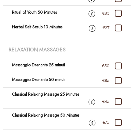
Ritual of Youth 50 Minutes
€85
Herbal Salt Scrub 10 Minutes
€37
RELAXATION MASSAGES
Massaggio Drenante 25 minuti
€50
Massaggio Drenante 50 minuti
€85
Classical Relaxing Massage 25 Minutes
€45
Classical Relaxing Massage 50 Minutes
€75